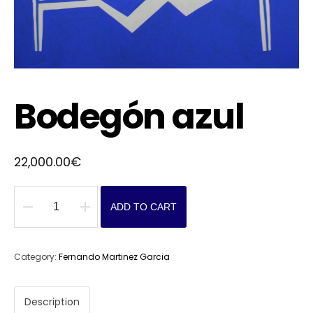
Bodegón azul
22,000.00
€
ADD TO CART
Bodegón
azul
quantity
Category:
Fernando Martinez Garcia
Description