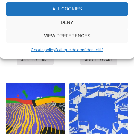
ALL COOKIES
DENY
VIEW PREFERENCES
Mamá
Paisaje azul
25,000.00
€
10,000.00
€
Cookie policy
Politique de confidentialité
ADD TO CART
ADD TO CART