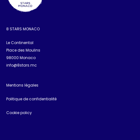
8 STARS MONACO
Le Continental
Place des Moulins
98000 Monaco
info@8stars.mc
Mentions légales
Politique de confidentialité
Cookie policy