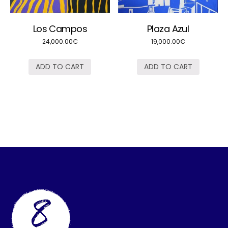
Los Campos
Plaza Azul
24,000.00
€
19,000.00
€
ADD TO CART
ADD TO CART