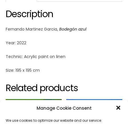
Description
Fernando Martinez Garcia,
Bodegón azul
Year: 2022
Technic: Acrylic paint on linen
Size: 195 x 195 cm
Related products
Manage Cookie Consent
We use cookies to optimize our website and our service.