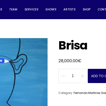
ME
TEAM
SERVICES
SHOWS
ARTISTS
SHOP
CON
Brisa
28,000.00
€
ADD TO 
Brisa
quantity
Category:
Fernando Martinez Ga