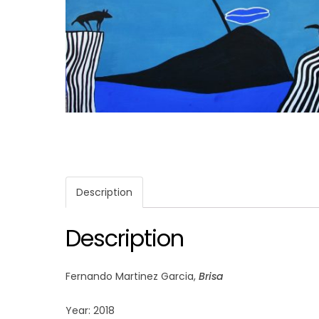
Description
Description
Fernando Martinez Garcia,
Brisa
Year: 2018