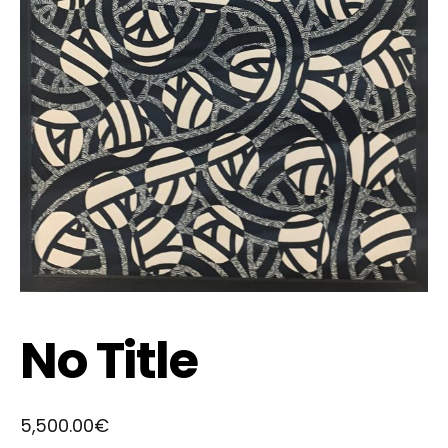
No Title
5,500.00
€