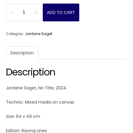
ADD TO CART
No
Title
quantity
Category:
Jordane Saget
Description
Description
Jordane Saget, No Title, 2024.
Technic: Mixed media on canvas
Size: 64 x 49 cm
Edition: Racing Lines