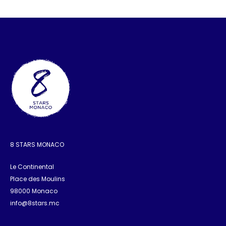
8 STARS MONACO
Le Continental
Place des Moulins
98000 Monaco
info@8stars.mc