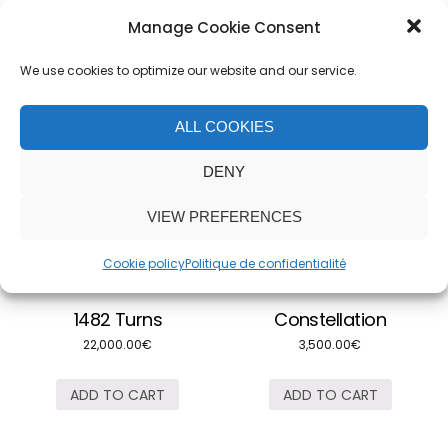
Manage Cookie Consent
Related products
We use cookies to optimize our website and our service.
ALL COOKIES
DENY
VIEW PREFERENCES
Cookie policy
Politique de confidentialité
1482 Turns
Constellation
22,000.00
€
3,500.00
€
ADD TO CART
ADD TO CART