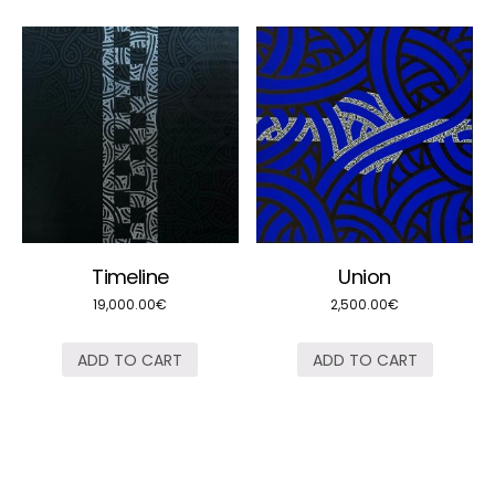
Timeline
Union
19,000.00
€
2,500.00
€
ADD TO CART
ADD TO CART