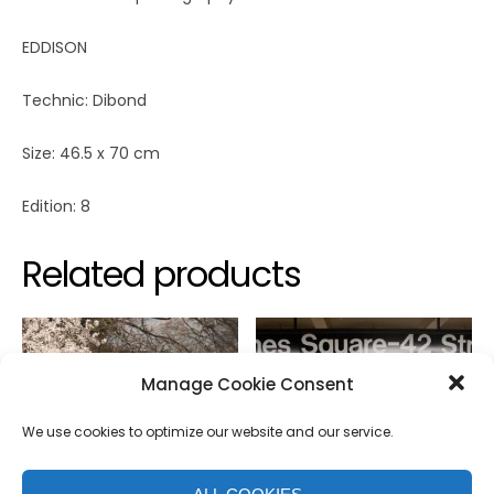
EDDISON
Technic: Dibond
Size: 46.5 x 70 cm
Edition: 8
Related products
Manage Cookie Consent
We use cookies to optimize our website and our service.