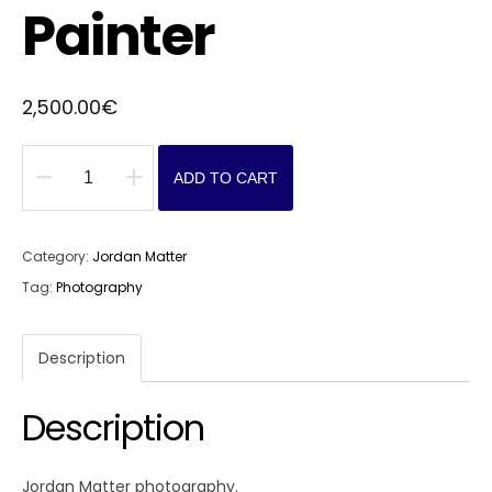
Painter
2,500.00
€
ADD TO CART
Painter
quantity
Category:
Jordan Matter
Tag:
Photography
Description
Description
Jordan Matter photography.