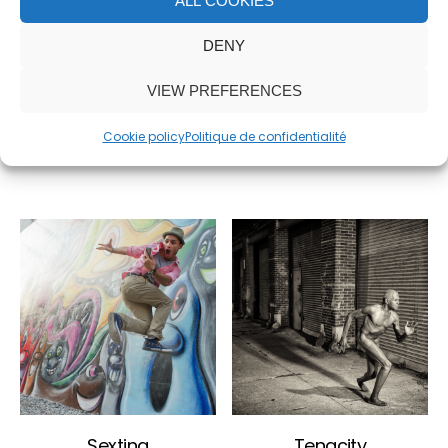
ALL COOKIES
DENY
White Dress
Transfer
VIEW PREFERENCES
6,500.00
€
2,500.00
€
Cookie policy
Politique de confidentialité
ADD TO CART
ADD TO CART
Sexting
Tenacity