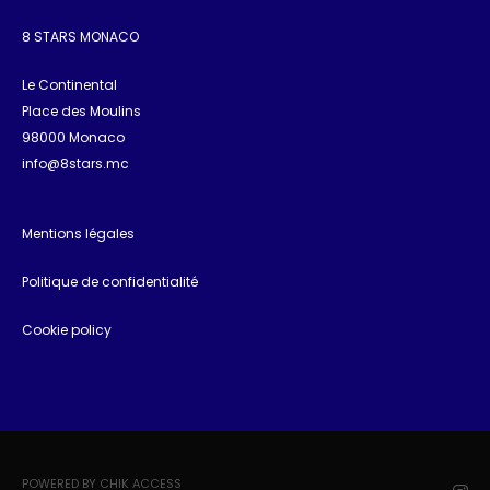
8 STARS MONACO
Le Continental
Place des Moulins
98000 Monaco
info@8stars.mc
Mentions légales
Politique de confidentialité
Cookie policy
POWERED BY CHIK ACCESS