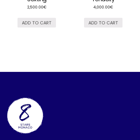
2,500.00
€
4,000.00
€
ADD TO CART
ADD TO CART