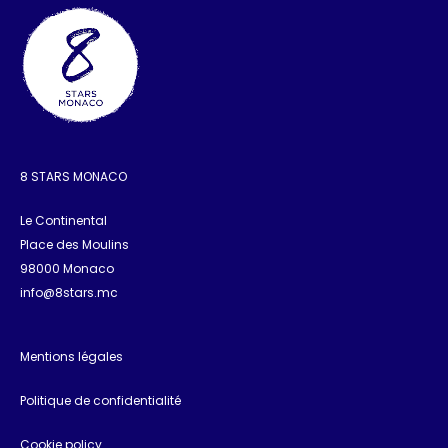
8 STARS MONACO
Le Continental
Place des Moulins
98000 Monaco
info@8stars.mc
Mentions légales
Politique de confidentialité
Cookie policy