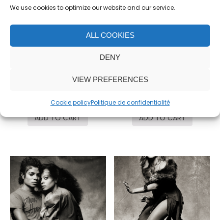
We use cookies to optimize our website and our service.
ALL COOKIES
DENY
John Huston, #1
Tina Turner, Mirror
VIEW PREFERENCES
4,500.00
€
5,500.00
€
Cookie policy
Politique de confidentialité
ADD TO CART
ADD TO CART