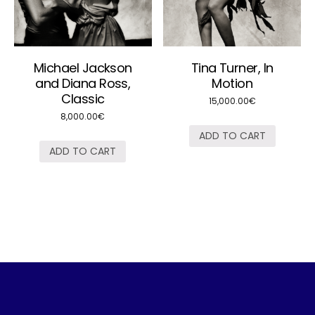
Michael Jackson
Tina Turner, In
and Diana Ross,
Motion
Classic
15,000.00
€
8,000.00
€
ADD TO CART
ADD TO CART