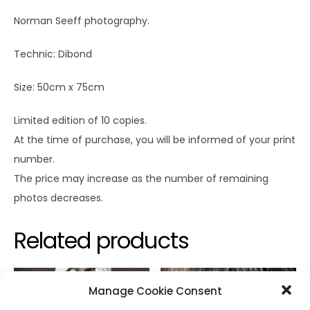
Norman Seeff photography.
Technic: Dibond
Size: 50cm x 75cm
Limited edition of 10 copies.
At the time of purchase, you will be informed of your print
number.
The price may increase as the number of remaining
photos decreases.
Related products
Manage Cookie Consent