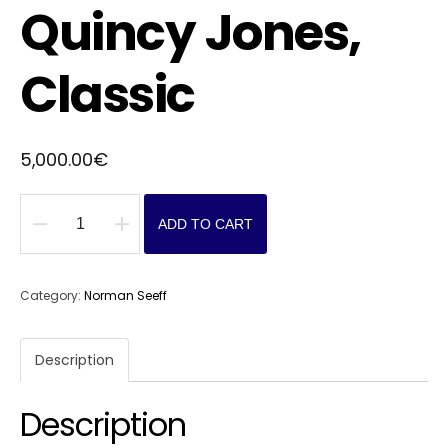
Quincy Jones,
Classic
5,000.00
€
ADD TO CART
Quincy
Jones,
Classic
Category:
Norman Seeff
quantity
Description
Description