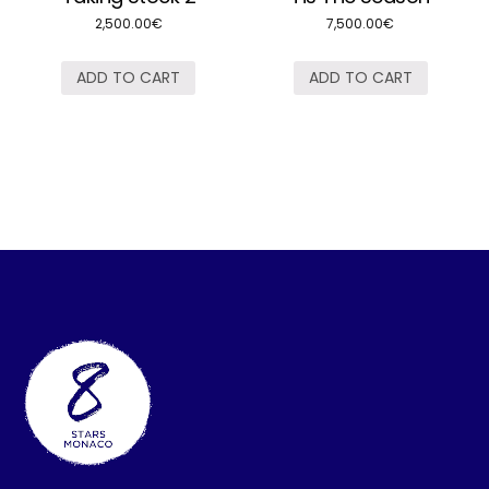
2,500.00
€
7,500.00
€
ADD TO CART
ADD TO CART