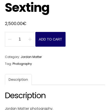
Sexting
2,500.00
€
ADD TO CART
Sexting
quantity
Category:
Jordan Matter
Tag:
Photography
Description
Description
Jordan Matter photography.