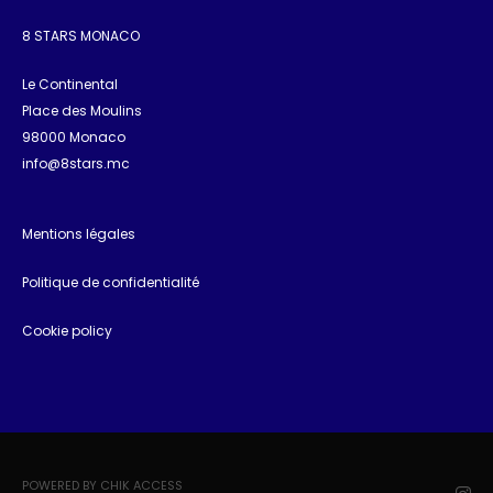
8 STARS MONACO
Le Continental
Place des Moulins
98000 Monaco
info@8stars.mc
Mentions légales
Politique de confidentialité
Cookie policy
POWERED BY CHIK ACCESS