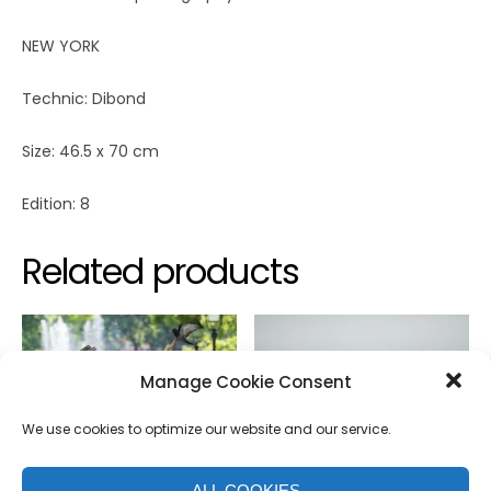
NEW YORK
Technic: Dibond
Size: 46.5 x 70 cm
Edition: 8
Related products
Manage Cookie Consent
We use cookies to optimize our website and our service.
ALL COOKIES