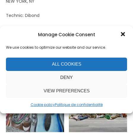
NEW YORK, NY
Technic: Dibond
Size: 100 x 66,5 cm
Manage Cookie Consent
Edition: 5
We use cookies to optimize our website and our service.
Related products
ALL COOKIES
DENY
VIEW PREFERENCES
Cookie policy
Politique de confidentialité