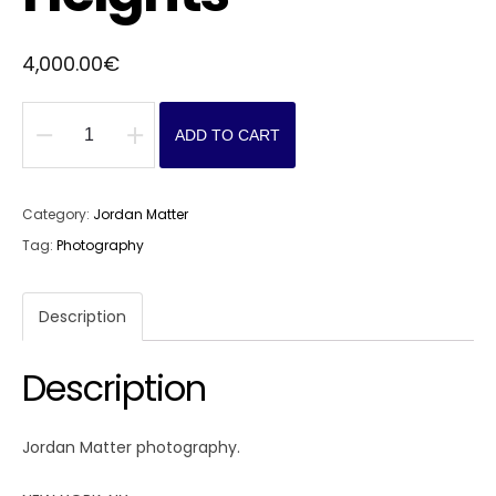
4,000.00
€
ADD TO CART
Washington
Heights
quantity
Category:
Jordan Matter
Tag:
Photography
Description
Description
Jordan Matter photography.