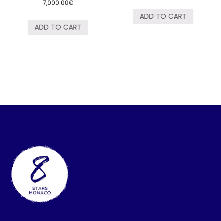
7,000.00
€
ADD TO CART
ADD TO CART