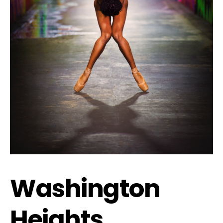
Washington
Heights