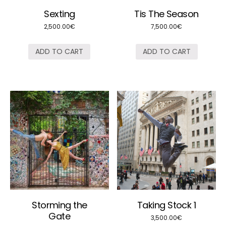
Sexting
Tis The Season
2,500.00
€
7,500.00
€
ADD TO CART
ADD TO CART
Storming the
Taking Stock 1
Gate
3,500.00
€