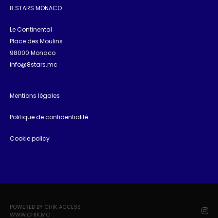
8 STARS MONACO
Le Continental
Place des Moulins
98000 Monaco
info@8stars.mc
Mentions légales
Politique de confidentialité
Cookie policy
POWERED BY CHIK ACCESS
WWW.CHIK.MC