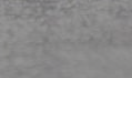
Jordan Matter
Showing 19–27 of 60 results