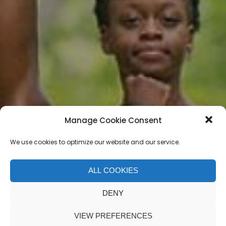
Manage Cookie Consent
We use cookies to optimize our website and our service.
ALL COOKIES
Jordan Matter
DENY
VIEW PREFERENCES