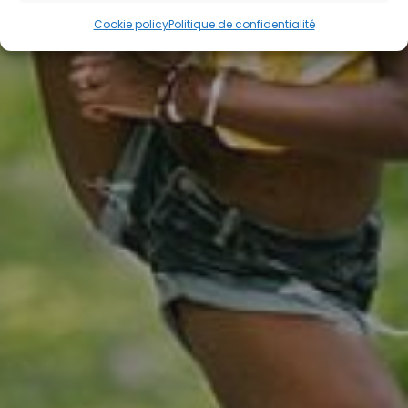
Cookie policy
Politique de confidentialité