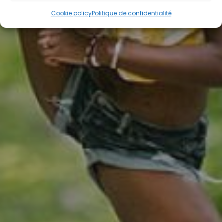
Cookie policy
Politique de confidentialité