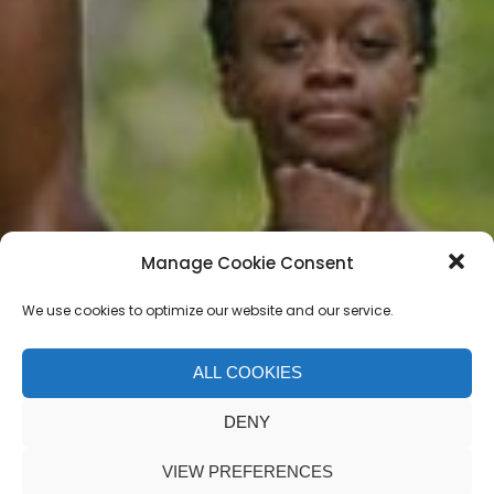
Manage Cookie Consent
We use cookies to optimize our website and our service.
ALL COOKIES
Jordan Matter
DENY
VIEW PREFERENCES