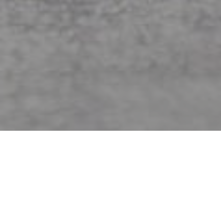
Jordan Matter
Showing 37–45 of 60 results