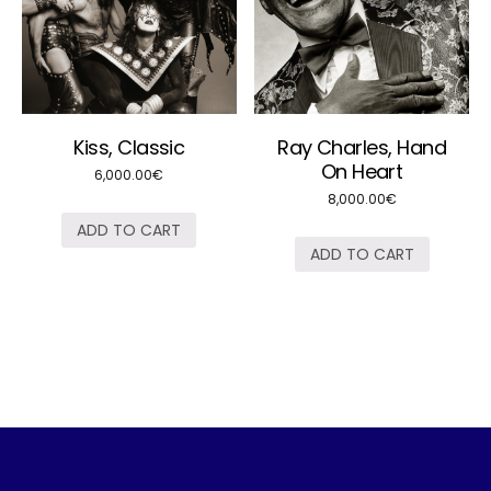
Kiss, Classic
Ray Charles, Hand
On Heart
6,000.00
€
8,000.00
€
ADD TO CART
ADD TO CART