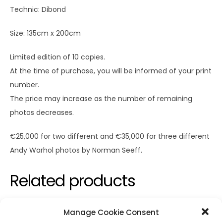
Technic: Dibond
Size: 135cm x 200cm
Limited edition of 10 copies.
At the time of purchase, you will be informed of your print
number.
The price may increase as the number of remaining
photos decreases.
€25,000 for two different and €35,000 for three different
Andy Warhol photos by Norman Seeff.
Related products
Manage Cookie Consent