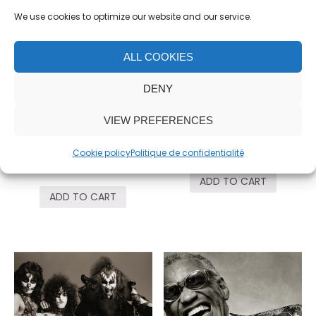
We use cookies to optimize our website and our service.
ALL COOKIES
DENY
VIEW PREFERENCES
Mick Jagger,
Seal, Mic
Saluting
5,000.00
€
Cookie policy
Politique de confidentialité
18,000.00
€
ADD TO CART
ADD TO CART