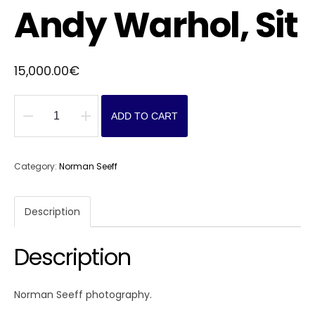
Andy Warhol, Sit
15,000.00
€
ADD TO CART
Andy
Warhol,
Sit
Category:
Norman Seeff
quantity
Description
Description
Norman Seeff photography.