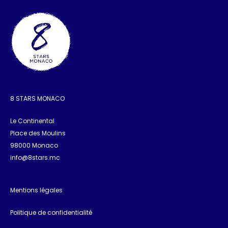
8 STARS MONACO
Le Continental
Place des Moulins
98000 Monaco
info@8stars.mc
Mentions légales
Politique de confidentialité