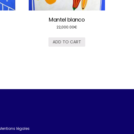
Mantel blanco
22,000.00
€
ADD TO CART
Mentions légales