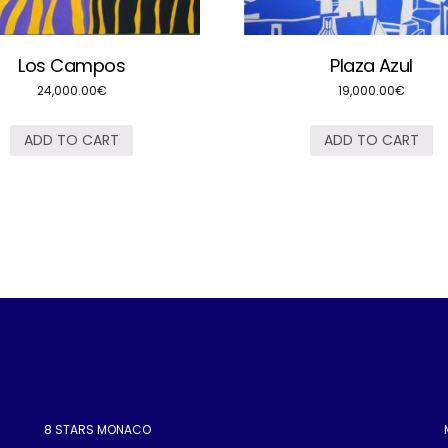
Los Campos
Plaza Azul
24,000.00
€
19,000.00
€
ADD TO CART
ADD TO CART
8 STARS MONACO