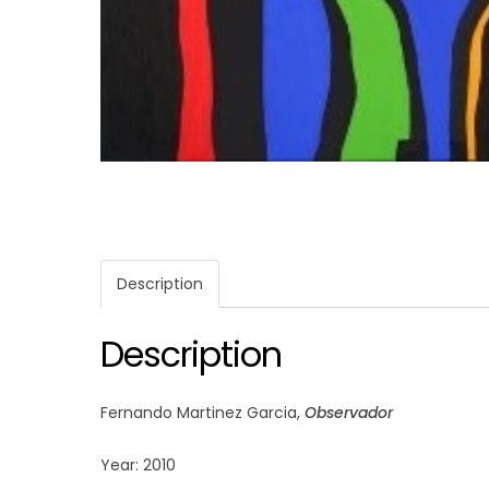
Description
Description
Fernando Martinez Garcia,
Observador
Year: 2010