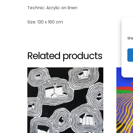
Technic: Acrylic on linen
Size: 130 x 160 cm
We 
Related products