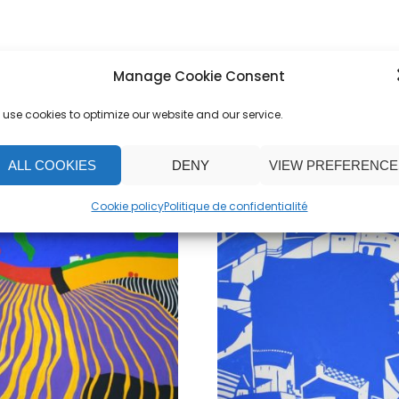
Manage Cookie Consent
use cookies to optimize our website and our service.
ALL COOKIES
DENY
VIEW PREFERENCE
Cookie policy
Politique de confidentialité