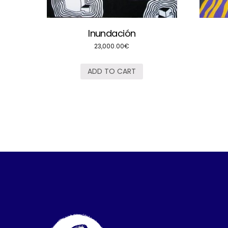
Inundación
23,000.00
€
ADD TO CART