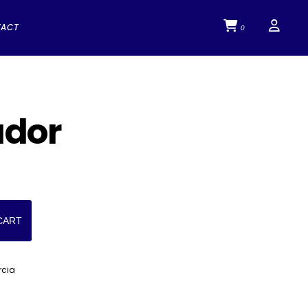
TACT
0
ador
CART
rcia