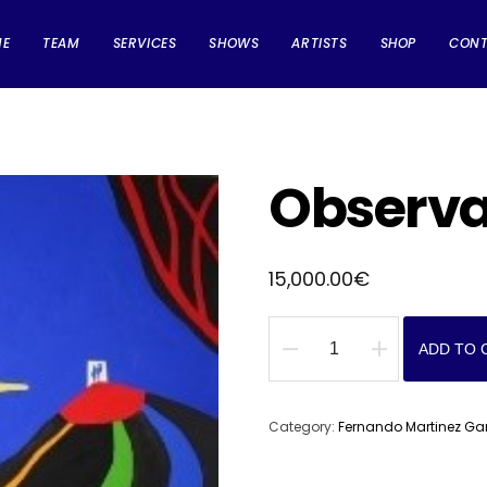
ME
TEAM
SERVICES
SHOWS
ARTISTS
SHOP
CON
Observ
15,000.00
€
ADD TO 
Observador
quantity
Category:
Fernando Martinez Ga