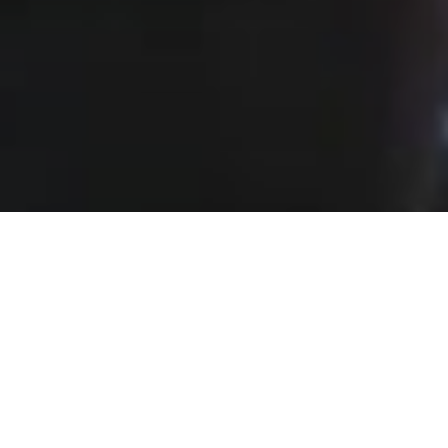
Event Organization