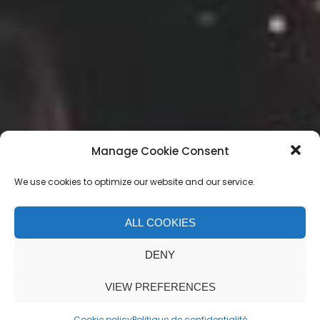
Manage Cookie Consent
We use cookies to optimize our website and our service.
ALL COOKIES
Event Organization
DENY
VIEW PREFERENCES
Cookie policy
Politique de confidentialité