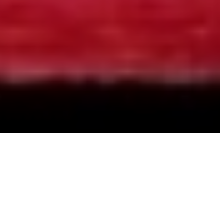
Limbo Unhinged