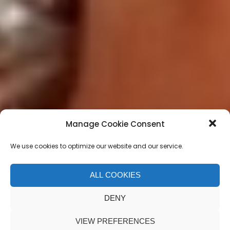
Manage Cookie Consent
We use cookies to optimize our website and our service.
ALL COOKIES
Limbo Unhinged
DENY
VIEW PREFERENCES