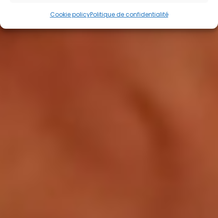
Cookie policy
Politique de confidentialité