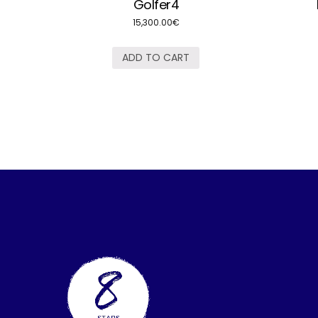
Golfer4
15,300.00
€
ADD TO CART