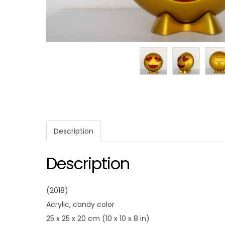
Description
Description
(2018)
Acrylic, candy color
25 x 25 x 20 cm (10 x 10 x 8 in)