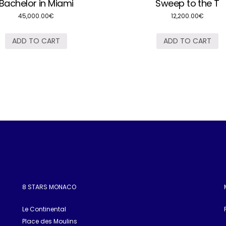
Bachelor in Miami
Sweep to the T
45,000.00
€
12,200.00
€
ADD TO CART
ADD TO CART
8 STARS MONACO
Le Continental
Place des Moulins