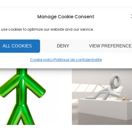
Manage Cookie Consent
use cookies to optimize our website and our service.
ALL COOKIES
DENY
VIEW PREFERENCE
Cookie policy
Politique de confidentialité