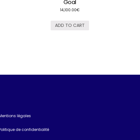
Goal
14,100.00
€
ADD TO CART
Mentions légales
Politique de confidentialité