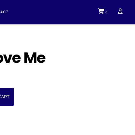
TACT
0
ove Me
CART