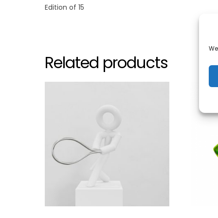
Edition of 15
We 
Related products