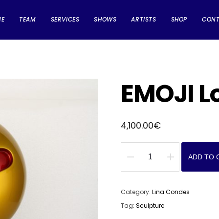
ME
TEAM
SERVICES
SHOWS
ARTISTS
SHOP
CON
EMOJI L
4,100.00
€
ADD TO 
EMOJI
Love
Me
Category:
Lina Condes
quantity
Tag:
Sculpture