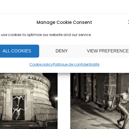
Manage Cookie Consent
use cookies to optimize our website and our service.
ALL COOKIES
DENY
VIEW PREFERENCE
Cookie policy
Politique de confidentialité