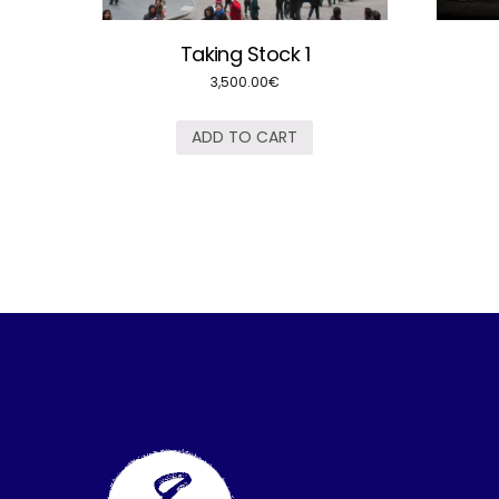
Taking Stock 1
3,500.00
€
ADD TO CART