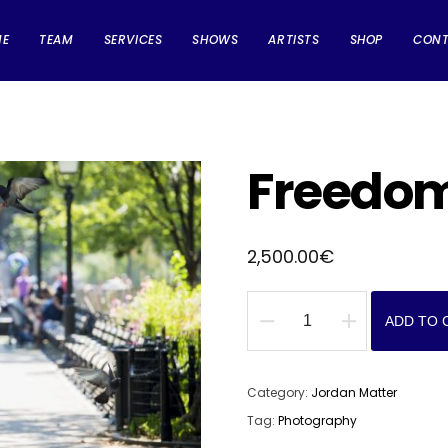
ME
TEAM
SERVICES
SHOWS
ARTISTS
SHOP
CON
Freedo
2,500.00
€
ADD TO 
Freedom
quantity
Category:
Jordan Matter
Tag:
Photography