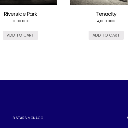
Riverside Park
Tenacity
3,000.00
€
4,000.00
€
ADD TO CART
ADD TO CART
8 STARS MONACO