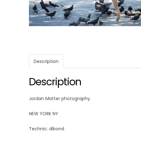
Description
Description
Jordan Matter photography.
NEW YORK NY
Technic: dibond