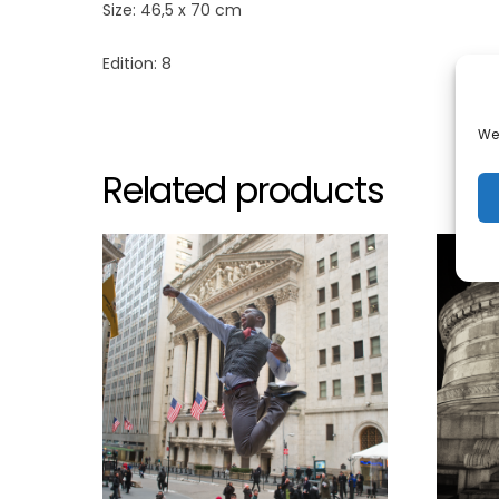
Size: 46,5 x 70 cm
Edition: 8
We 
Related products