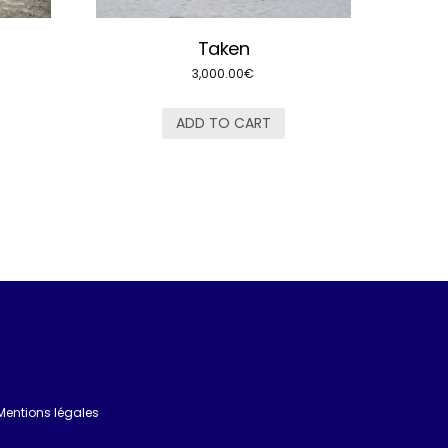
Taken
3,000.00
€
ADD TO CART
Mentions légales