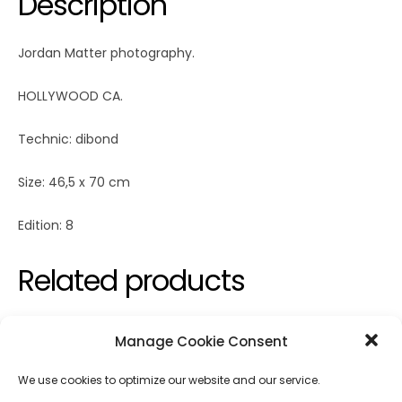
Description
Jordan Matter photography.
HOLLYWOOD CA.
Technic: dibond
Size: 46,5 x 70 cm
Edition: 8
Related products
Manage Cookie Consent
We use cookies to optimize our website and our service.