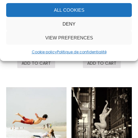
ALL COOKIES
DENY
VIEW PREFERENCES
Taken
OM
3,000.00
€
3,000.00
€
Cookie policy
Politique de confidentialité
ADD TO CART
ADD TO CART