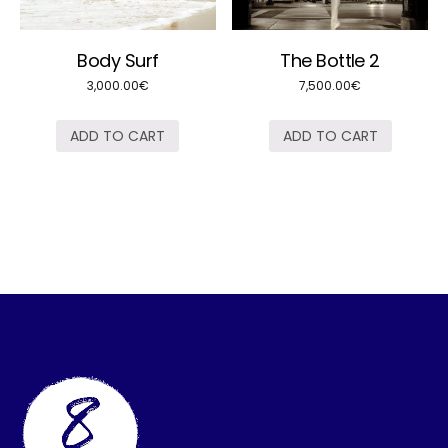
Body Surf
The Bottle 2
3,000.00
€
7,500.00
€
ADD TO CART
ADD TO CART