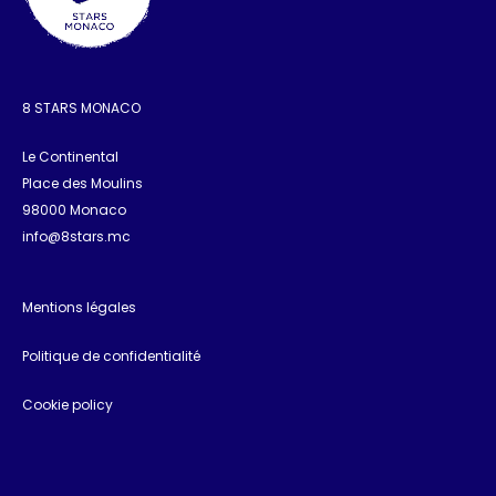
8 STARS MONACO
Le Continental
Place des Moulins
98000 Monaco
info@8stars.mc
Mentions légales
Politique de confidentialité
Cookie policy