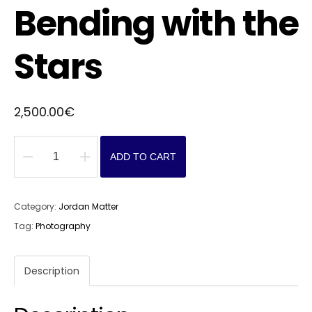
Bending with the
Stars
2,500.00
€
ADD TO CART
Bending
with
the
Category:
Jordan Matter
Stars
Tag:
Photography
quantity
Description